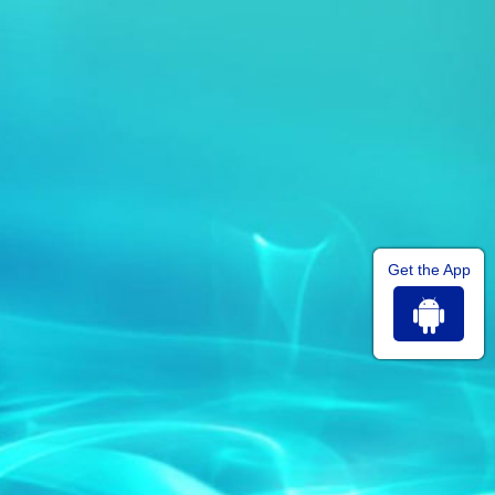
Get the App