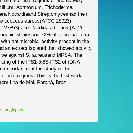
m the intertidal regions of Ilha do Mel,
cillium
,
Acrmonium
,
Trichoderma
,
nera
Nocardia
and
Streptomyces
had their
hylococcus aureus
(ATCC
25923),
C 27853) and
Candida albicans
(ATCC
ogenic strains
and 72% of actinobacteria
with antimicrobial activity present in the
d an extract isolated that showed activity
tive against
S. aureus
and MRSA. The
ncing of the ITS1
-
5.8S
-
ITS2 of rDNA
he im
portance of the study of
the
tertidal regions. This is
the first work
 from Ilha do Mel,
Paraná, Brazil.
googleplus