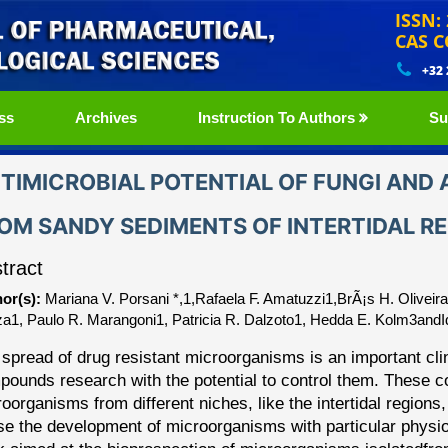
ISSN:
CAS C
+32
ss
Archives
Instruction To Authors
Su
TIMICROBIAL POTENTIAL OF FUNGI AND
OM SANDY SEDIMENTS OF INTERTIDAL R
tract
or(s):
Mariana V. Porsani *,1,Rafaela F. Amatuzzi1,BrÃ¡s H. Oliveir
a1, Paulo R. Marangoni1, Patricia R. Dalzoto1, Hedda E. Kolm3andI
spread of drug resistant microorganisms is an important cli
pounds research with the potential to control them. These 
roorga
nisms from different niches, like the intertidal regio
se the development of microorganisms with particular
physio