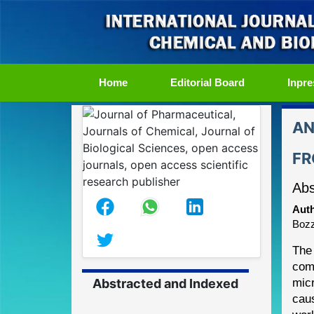
(current)
Home
Editorial Board
Inpre
AN
FR
Abs
Auth
Bozz
The 
com
Abstracted and Indexed
mic
cau