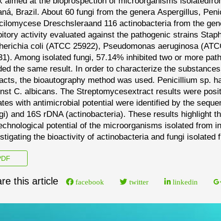
 aimed at the bioprospection of
microorganisms isolated
fro
ná, Brazil. About 60
fungi from the genera
Aspergillus
,
Peni
cilomyces
e
Dreschslera
and 116 actinobacteria from the ge
bitory a
ctivity evaluated against the pathogenic strains
Stap
erichia coli
(ATCC 25922),
Pseudomonas aeruginosa
(ATC
1). Among isolated fungi, 57.14% inhibited two or more
path
ded the same result. In order to characterize
the substances 
racts, the bioautography method
was used.
Penicillium sp.
ha
inst
C. albi
cans
.
The
Streptomyces
extract results were posi
lates
with antimicrobial potential were identified by the seque
gi) and 16S rDNA (actinobacteria). These results highlight t
echnological potential of the microorganisms isolated from in
stigating the bioactivity of actinobacteria and fungi isolated
DF
re this article
facebook
twitter
linkedin