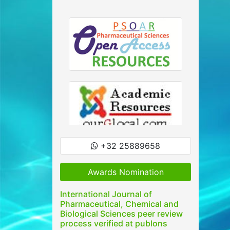
+32 25889658
Awards Nomination
International Journal of
Pharmaceutical, Chemical and
Biological Sciences peer review
process verified at publons