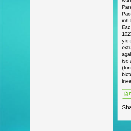
work
Para
Pae
inhi
Esch
1023
yiel
ext
aga
iso
(fun
biot
inve
P
Sha