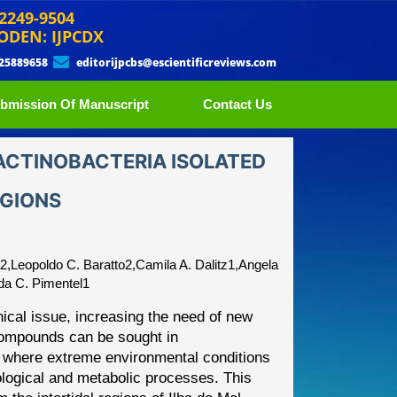
 2249-9504
ODEN: IJPCDX
 25889658
editorijpcbs@escientificreviews.com
bmission Of Manuscript
Contact Us
 ACTINOBACTERIA ISOLATED
EGIONS
a2,Leopoldo C. Baratto2,Camila A. Dalitz1,Angela
da C. Pimentel1
nical issue, increasing the
need of new
com
pounds can
be sought in
ns, where extreme
environmental conditions
logical and metabolic processes. This