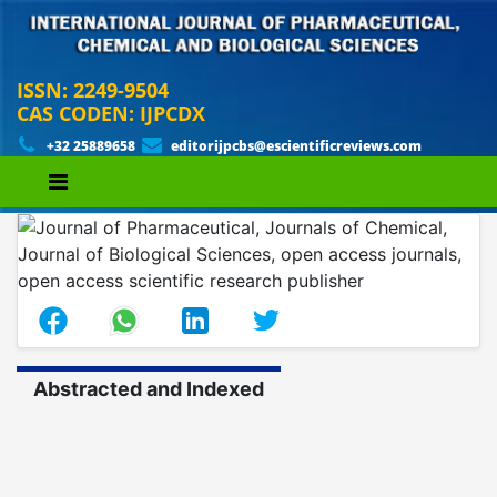
ISSN: 2249-9504
CAS CODEN: IJPCDX
+32 25889658
editorijpcbs@escientificreviews.com
Abstracted and Indexed