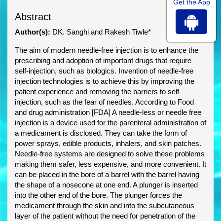
Get the App
Abstract
Author(s):
DK. Sanghi and Rakesh Tiwle*
The aim of modern needle-free injection is to enhance the
prescribing and adoption of important drugs that require
self-injection, such as biologics. Invention of needle-free
injection technologies is to achieve this by improving the
patient experience and removing the barriers to self-
injection, such as the fear of needles. According to Food
and drug administration [FDA] A needle-less or needle free
injection is a device used for the parenteral administration of
a medicament is disclosed. They can take the form of
power sprays, edible products, inhalers, and skin patches.
Needle-free systems are designed to solve these problems
making them safer, less expensive, and more convenient. It
can be placed in the bore of a barrel with the barrel having
the shape of a nosecone at one end. A plunger is inserted
into the other end of the bore. The plunger forces the
medicament through the skin and into the subcutaneous
layer of the patient without the need for penetration of the