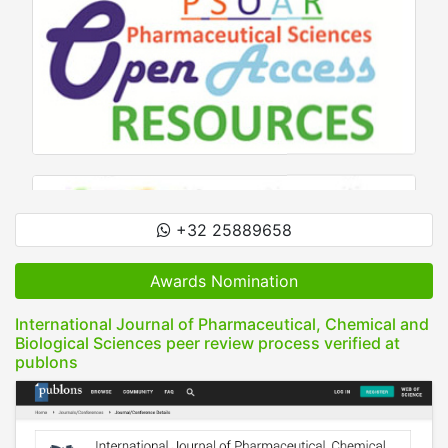
+32 25889658
Awards Nomination
International Journal of Pharmaceutical, Chemical and
Biological Sciences peer review process verified at
publons