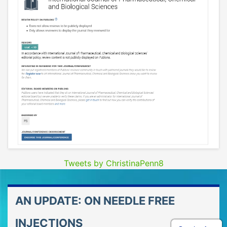
Tweets by ChristinaPenn8
AN UPDATE: ON NEEDLE FREE
INJECTIONS