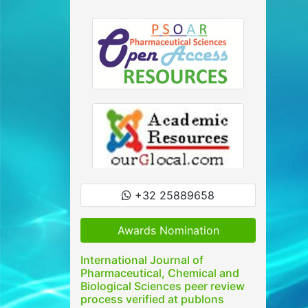
+32 25889658
Awards Nomination
International Journal of
Pharmaceutical, Chemical and
Biological Sciences peer review
process verified at publons