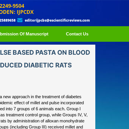
 2249-9504
ODEN: IJPCDX
 25889658
editorijpcbs@escientificreviews.com
bmission Of Manuscript
Contact Us
ULSE BASED PASTA ON BLOOD
NDUCED DIABETIC RATS
 a new approach in the treatment of diabetes
pidemic effect of millet and pulse incorporated
ded into 7 groups of 6 animals each. Group I
 as treatment control group, while Groups IV, V,
rats by administration of alloxan monohydrate
oups (including Group III) received millet and