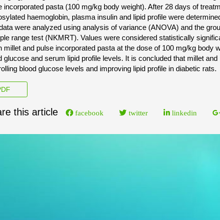
e incorporated pasta (100 mg/kg body weight). After 28 days of treat
osylated haemoglobin, plasma insulin and lipid profile were determin
data were analyzed using analysis of variance (ANOVA) and the 
iple range test (NKMRT). Values were considered statistically signific
n millet and pulse incorporated pasta at the dose of 100 mg/kg body we
 glucose and serum lipid profile levels. It is concluded that millet and
olling blood glucose levels and improving lipid profile in diabetic rats.
DF
re this article
facebook
twitter
linkedin