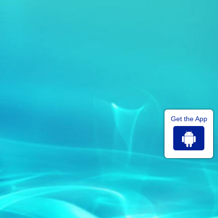
Get the App