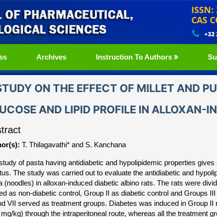
ISSN:
CAS C
+32
ss
Archives
Instruction To Authors
Su
STUDY ON THE EFFECT OF MILLET AND P
UCOSE AND LIPID PROFILE IN ALLOXAN-I
tract
or(s):
T. Thilagavathi* and S. Kanchana
study of pasta having antidiabetic and hypolipidemic properties gives
itus. The study was carried out to evaluate the antidiabetic and hypoli
a (noodles) in alloxan-induced diabetic albino rats. The rats were divi
ed as non-diabetic control, Group II as diabetic control and Groups III
nd VII served as treatment groups. Diabetes was induced in Group II 
 mg/kg) through the intraperitoneal route, whereas all the treatment gr