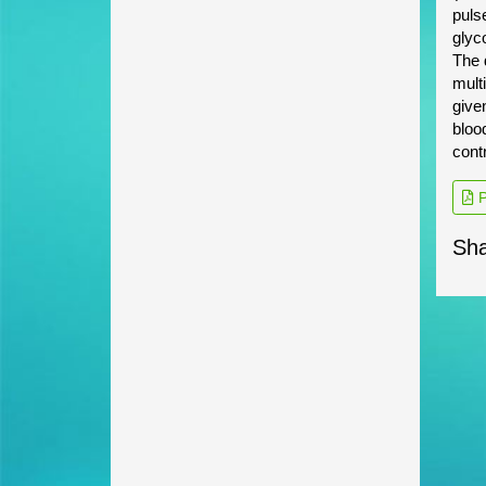
puls
glyc
The 
mult
give
blood
contr
P
Sha