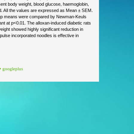
ment body weight, blood glucose, haemoglobin,
ed. All the values are expressed as Mean ± SEM.
group means were compared by Newman-Keuls
ant at p<0.01. The alloxan-induced diabetic rats
ight showed highly significant reduction in
 pulse incorporated noodles is effective in
googleplus