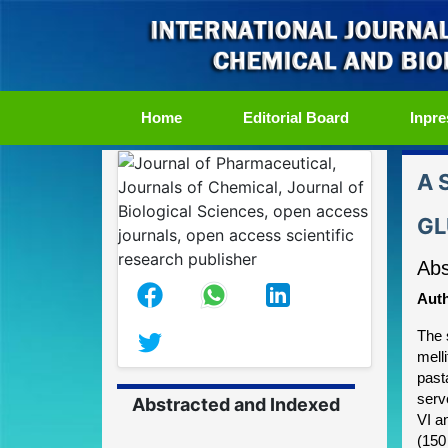
(current)
Home
Editorial Board
Inpre
A 
GL
Abs
Auth
The 
mell
past
serv
Abstracted and Indexed
VI a
(150