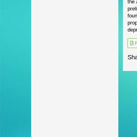
the 
prel
foun
prop
depr
P
Sha