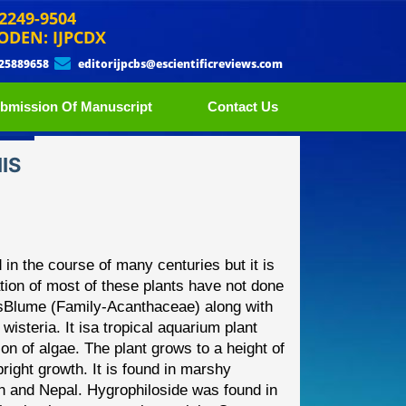
 2249-9504
ODEN: IJPCDX
 25889658
editorijpcbs@escientificreviews.com
bmission Of Manuscript
Contact Us
IS
 in the course of many
centuries but it is
tion of most
of these plants have not done
s
Blume (Family
-
Acanthaceae) along with
steria. It is
a tropical aquarium plant
on of algae. The plant grows to a height of
right growth. It is found in marshy
an and Nepal. Hygrophiloside
was found in