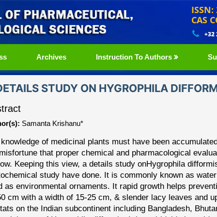
ISSN:
CAS C
+32
ss
Archives
Instruction To Authors
Su
DETAILS STUDY ON HYGROPHILA DIFFORM
tract
or(s):
Samanta Krishanu*
 knowledge of medicinal plants must have been accumulated
misfortune that proper chemi
cal and pharmacological evalua
 now. Keeping this view,
a details study on
Hygrophila
difformi
ochemical study have done. It is
commonly known as water wi
d as environmental
ornaments. It rapid growth helps preventi
50 cm
with a width of 15
-
25 cm, & slender lacy leaves and up
tats on the Indian
subcontinent including Bangladesh, Bhut