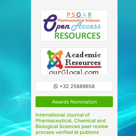
+32 25889658
Awards Nomination
International Journal of
Pharmaceutical, Chemical and
Biological Sciences peer review
process verified at publons