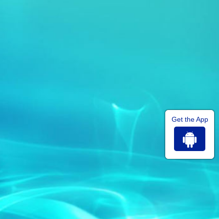
Get the App