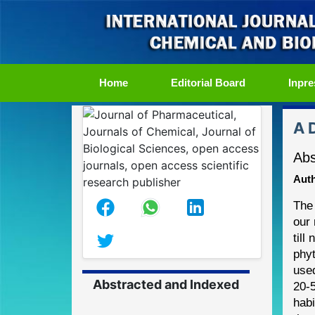
(current)
Home
Editorial Board
Inpre
A 
Abs
Auth
The
our 
till
phyt
use
Abstracted and Indexed
20
-
habi