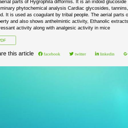
aerial parts of
Hygrophila difformis
. It is an iridoid glucosid
iminary phytochemical analysis Cardiac glycosides, tannins
d. It is used as coagulant by tribal people. The aerial
parts 
erty and also shows anthelmintic activity,
Ethanolic extract
essant activ
ity along with
analgesic activity in mice
DF
re this article
facebook
twitter
linkedin