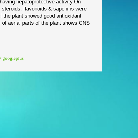
e having
hepatoprotective activity.
On
,
stero
ids, flavonoids & saponins were
of the plant showed good antioxidant
s of aerial parts of the plant shows CNS
googleplus