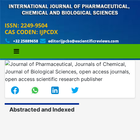
ISSN: 2249-9504
CAS CODEN: IJPCDX
+32 25889658
editorijpcbs@escientificreviews.com
Abstracted and Indexed