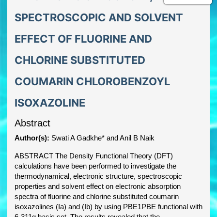
SPECTROSCOPIC AND SOLVENT
EFFECT OF FLUORINE AND
CHLORINE SUBSTITUTED
COUMARIN CHLOROBENZOYL
ISOXAZOLINE
Abstract
Author(s):
Swati A Gadkhe* and Anil B Naik
ABSTRACT The Density Functional Theory (DFT)
calculations have been performed to investigate the
thermodynamical, electronic structure, spectroscopic
properties and solvent effect on electronic absorption
spectra of fluorine and chlorine substituted coumarin
isoxazolines (Ia) and (Ib) by using PBE1PBE functional with
6-311g basis set. The results revealed that the