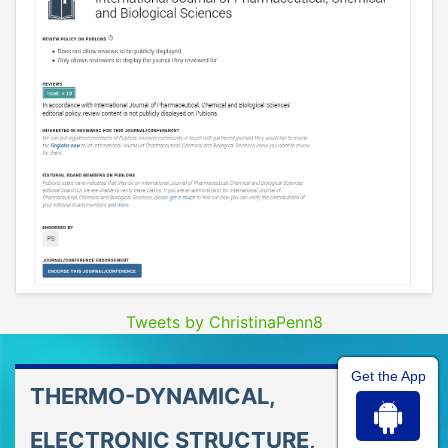
Tweets by ChristinaPenn8
Get the App
THERMO-DYNAMICAL,
ELECTRONIC STRUCTURE,