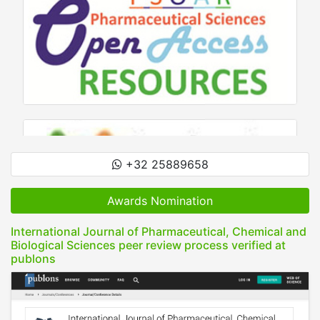
+32 25889658
Awards Nomination
International Journal of Pharmaceutical, Chemical and
Biological Sciences peer review process verified at
publons