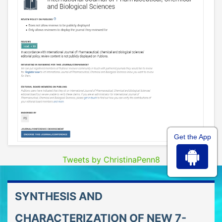
Get the App
Tweets by ChristinaPenn8
SYNTHESIS AND
CHARACTERIZATION OF NEW 7-