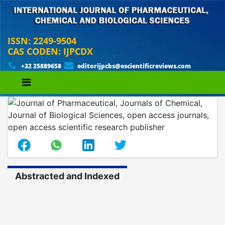
ISSN: 2249-9504
CAS CODEN: IJPCDX
+32 25889658
editorijpcbs@escientificreviews.com
Abstracted and Indexed