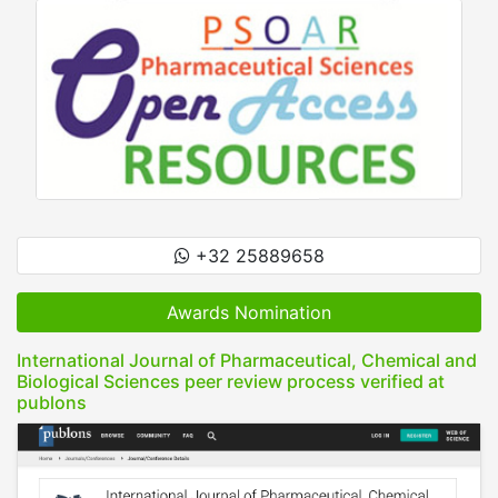
+32 25889658
Awards Nomination
International Journal of Pharmaceutical, Chemical and
Biological Sciences peer review process verified at
publons