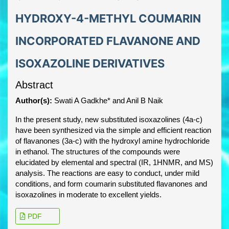
HYDROXY-4-METHYL COUMARIN
INCORPORATED FLAVANONE AND
ISOXAZOLINE DERIVATIVES
Abstract
Author(s):
Swati A Gadkhe* and Anil B Naik
In the present study, new substituted isoxazolines (4a-c)
have been synthesized via the simple and efficient reaction
of flavanones (3a-c) with the hydroxyl amine hydrochloride
in ethanol. The structures of the compounds were
elucidated by elemental and spectral (IR, 1HNMR, and MS)
analysis. The reactions are easy to conduct, under mild
conditions, and form coumarin substituted flavanones and
isoxazolines in moderate to excellent yields.
PDF