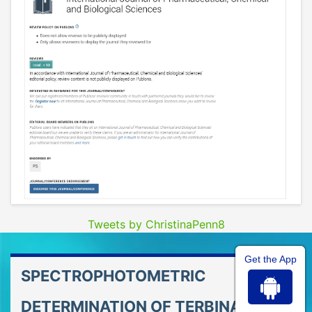
Tweets by ChristinaPenn8
Get the App
SPECTROPHOTOMETRIC
DETERMINATION OF TERBINAFINE