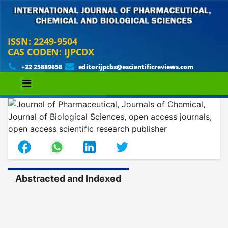
ISSN: 2249-9504
CAS CODEN: IJPCDX
+32 25889658
editorijpcbs@escientificreviews.com
Abstracted and Indexed