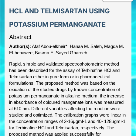
HCL AND TELMISARTAN USING
POTASSIUM PERMANGANATE
Abstract
Author(s):
Afaf Abou-elkheir*, Hanaa M. Saleh, Magda M.
El-henawee, Basma El-Sayed Ghareeb
Rapid, simple and validated spectrophotometric method
has been described for the assay of Terbinafine HCl and
Telmisartan either in pure form or in pharmaceutical
formulations. The proposed method was based on the
oxidation of the studied drugs by known concentration of
potassium permanganate in alkaline medium, the increase
in absorbance of coloured manganate ions was measured
at 610 nm. Different variables affecting the reaction were
studied and optimized. The calibration graphs were linear in
the concentration ranges of 2-16µgml-1 and 40- 128µgml-1
for Terbinafine HCl and Telmisartan, respectively. The
proposed method was applied successfully for