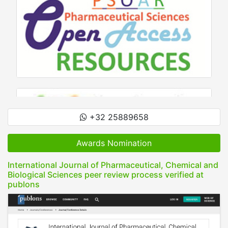
+32 25889658
Awards Nomination
International Journal of Pharmaceutical, Chemical and
Biological Sciences peer review process verified at
publons