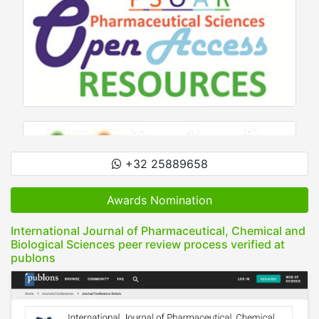
+32 25889658
Awards Nomination
International Journal of Pharmaceutical, Chemical and
Biological Sciences peer review process verified at
publons