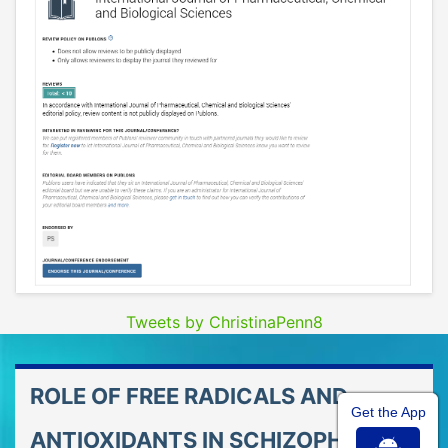
Tweets by ChristinaPenn8
ROLE OF FREE RADICALS AND
Get the App
ANTIOXIDANTS IN SCHIZOPHRENIA