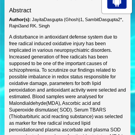
Abstract
Author(s):
JayitaDasgupta (Ghosh)1, SambitDasgupta2*,
Rajni3and RK. Singh
A disturbance in antioxidant defense system due to
free radical induced oxidative injury has been
implicat
ed in various neuropsychiatric disorders.
Increased generation of free radicals has been
supposed to be one of the important causes of
schizophrenia. To scrutinize our findings related to
possible imbalance in redox status responsible for
oxidative damage
, parameters for both lipid
peroxidation and antioxidant activity were selected and
estimated. Blood samples were analysed
for
Malondialdehyde
(MDA), Ascorbic acid and
Superoxide dismutase( SOD). Serum TBARS
(Thiobarbituric acid reacting substance) was sel
ected
as marker for free radical induced lipid
peroxidation
and plasma ascorbate and plasma SOD