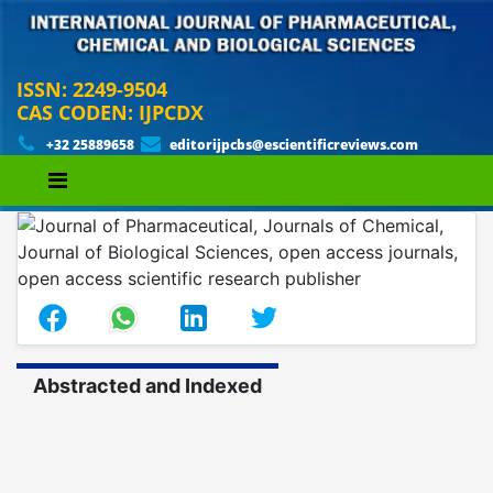
ISSN: 2249-9504
CAS CODEN: IJPCDX
+32 25889658
editorijpcbs@escientificreviews.com
Abstracted and Indexed