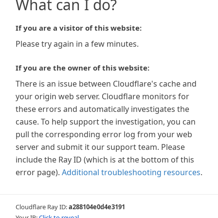
What can I do?
If you are a visitor of this website:
Please try again in a few minutes.
If you are the owner of this website:
There is an issue between Cloudflare's cache and
your origin web server. Cloudflare monitors for
these errors and automatically investigates the
cause. To help support the investigation, you can
pull the corresponding error log from your web
server and submit it our support team. Please
include the Ray ID (which is at the bottom of this
error page).
Additional troubleshooting resources
.
Cloudflare Ray ID:
a288104e0d4e3191
Your IP:
Click to reveal