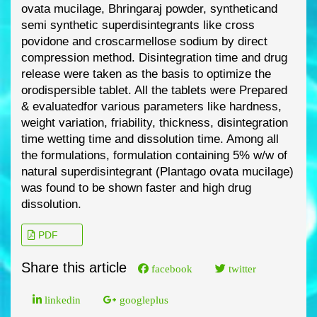
ovata
mucilage, Bhringaraj powder, synthetic
and
semi synthetic superdisintegrants like cross
povidone and croscarmellose sodium by direct
compression method.
Disintegration time and drug
release were taken as the basis to optimize
the
orodispersible tablet. All the tablets were Prepared
& evaluated
for various parameters like
hardness,
weight variation, friability, thickness, disintegration
time wetting time and dissolution
time. Among all
the formulations, formulation containing 5% w/w of
natural superdisintegrant
(Plantago ovata mucilage)
was foun
d to be shown faster and high drug
dissolution.
PDF
Share this article
facebook
twitter
linkedin
googleplus