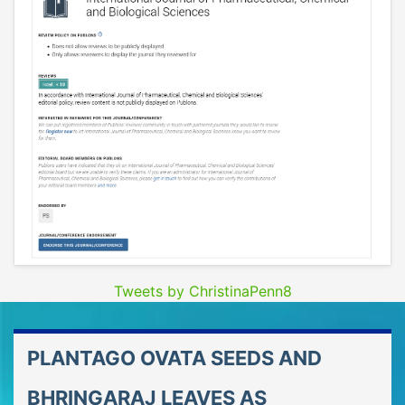
Tweets by ChristinaPenn8
PLANTAGO OVATA SEEDS AND
BHRINGARAJ LEAVES AS