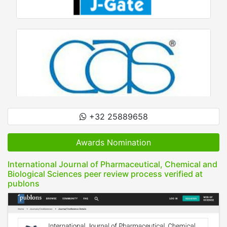
+32 25889658
Awards Nomination
International Journal of Pharmaceutical, Chemical and
Biological Sciences peer review process verified at
publons