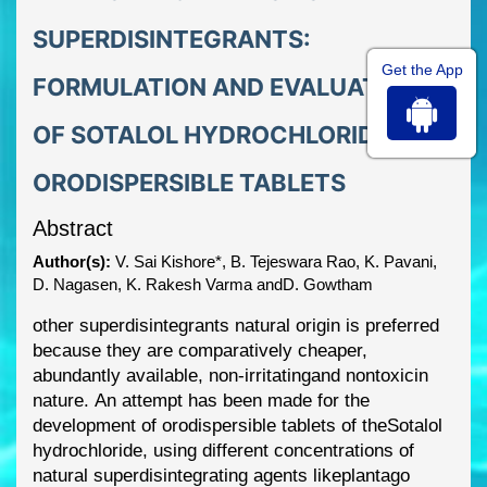
SUPERDISINTEGRANTS:
Get the App
FORMULATION AND EVALUATION
OF SOTALOL HYDROCHLORIDE
ORODISPERSIBLE TABLETS
Abstract
Author(s):
V. Sai Kishore*, B. Tejeswara Rao, K. Pavani,
D. Nagasen, K. Rakesh Varma andD. Gowtham
other superdisintegrants
natural origin is preferred
because they are comparatively cheaper,
abundantly available,
non
-
irritat
ing
and
nontoxic
in
nature.
An attempt has been made for the
development of orodispersible tablets of the
Sotalol
hydrochloride
, using different concentrations
of
natural superdisintegrating agents like
plantago