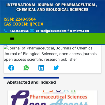
ISSN: 2249-9504
CAS CODEN: IJPCDX
+32 25889658
editorijpcbs@escientificreviews.com
Abstracted and Indexed