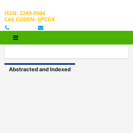
ISSN: 2249-9504
CAS CODEN: IJPCDX
+32 25889658
editorijpcbs@escientificreviews.com
Abstracted and Indexed