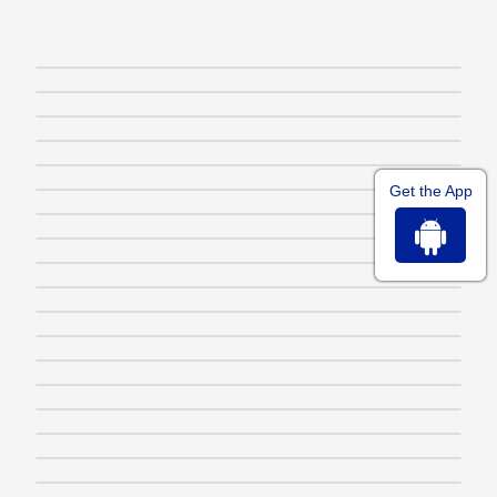
Get the App