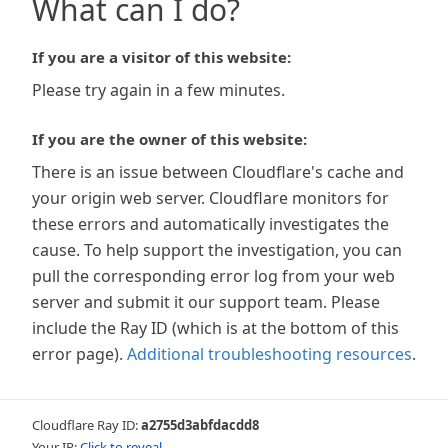
What can I do?
If you are a visitor of this website:
Please try again in a few minutes.
If you are the owner of this website:
There is an issue between Cloudflare's cache and
your origin web server. Cloudflare monitors for
these errors and automatically investigates the
cause. To help support the investigation, you can
pull the corresponding error log from your web
server and submit it our support team. Please
include the Ray ID (which is at the bottom of this
error page).
Additional troubleshooting resources
.
Cloudflare Ray ID:
a2755d3abfdacdd8
Your IP:
Click to reveal