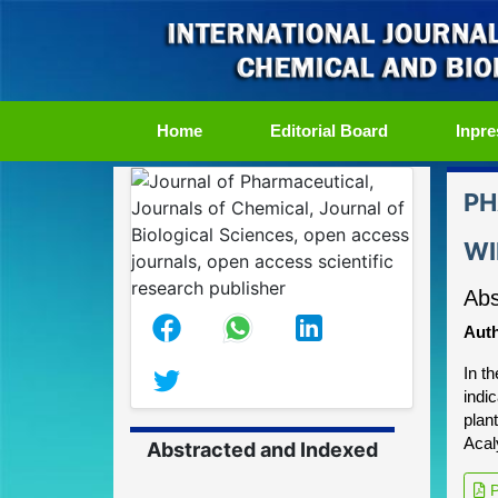
(current)
Home
Editorial Board
Inpre
PH
WI
Abs
Auth
In t
indi
plan
Acal
Abstracted and Indexed
P