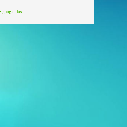
googleplus