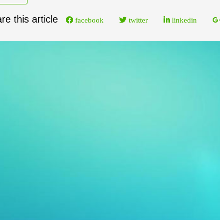
re this article
facebook
twitter
linkedin