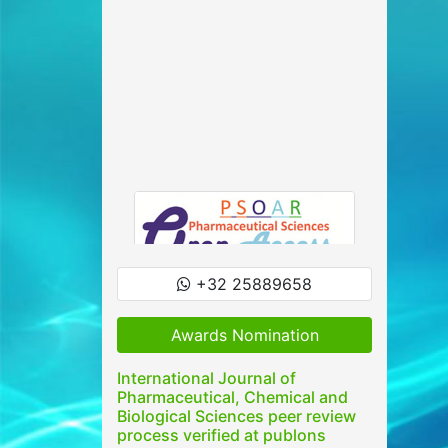
+32 25889658
Awards Nomination
International Journal of
Pharmaceutical, Chemical and
Biological Sciences peer review
process verified at publons