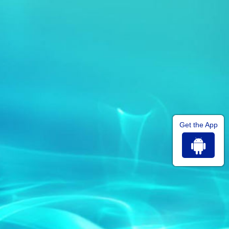
Get the App