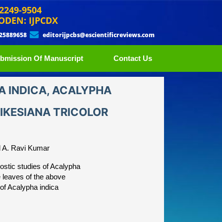
 2249-9504
ODEN: IJPCDX
 25889658
editorijpcbs@escientificreviews.com
bmission Of Manuscript
Contact Us
 INDICA, ACALYPHA
IKESIANA TRICOLOR
d A. Ravi Kumar
ostic studies of Acalypha
e leaves of the above
of Acalypha indica