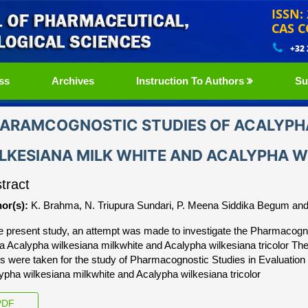
ISSN:
CAS C
+32
ss
Archives
Instruction To Authors
Su
ARAMCOGNOSTIC STUDIES OF ACALYPHA
LKESIANA MILK WHITE AND ACALYPHA W
tract
or(s):
K. Brahma, N. Triupura Sundari, P. Meena Siddika Begum an
he present study, an attempt was made to investigate the Pharmacogn
ca Acalypha wilkesiana milkwhite and Acalypha wilkesiana tricolor Th
ts were taken for the study of Pharmacognostic Studies in Evaluation 
ypha wilkesiana milkwhite and Acalypha wilkesiana tricolor
DF