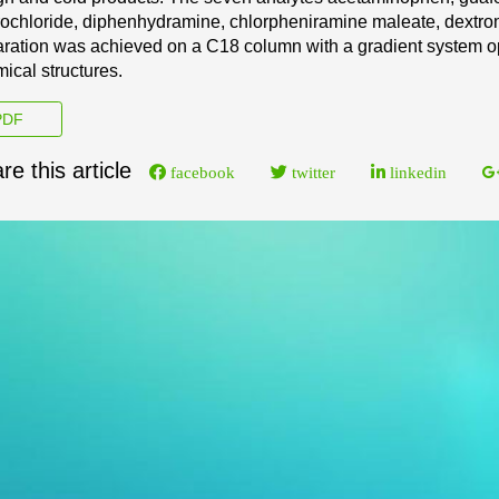
ochloride, d
iphenhydramine, chlorpheniramine maleate,
dextro
ration
was achieved on a C18 column with a
gradient system op
ical structures.
DF
re this article
facebook
twitter
linkedin