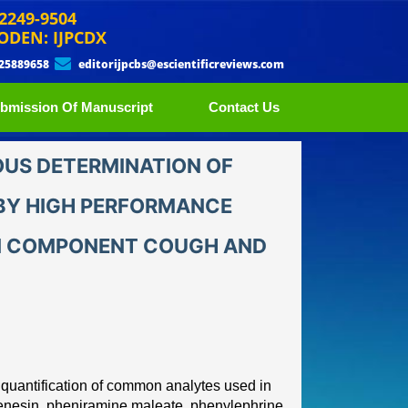
 2249-9504
ODEN: IJPCDX
 25889658
editorijpcbs@escientificreviews.com
bmission Of Manuscript
Contact Us
US DETERMINATION OF
BY HIGH PERFORMANCE
TI COMPONENT COUGH AND
e quantification of common
analytes used in
enesin,
pheniramine maleate, phenylephrine