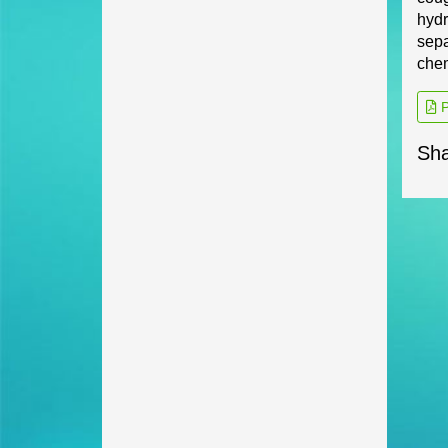
hydr
sepa
chem
P
Sha