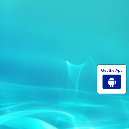
Get the App