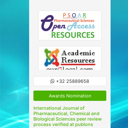
+32 25889658
Awards Nomination
International Journal of
Pharmaceutical, Chemical and
Biological Sciences peer review
process verified at publons