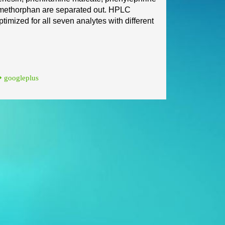
methorphan are separated out. HPLC
timized for all seven analytes wi
th different
googleplus