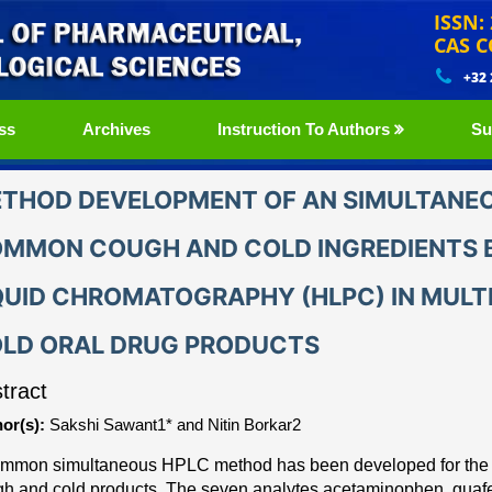
ISSN:
CAS C
+32
ss
Archives
Instruction To Authors
Su
THOD DEVELOPMENT OF AN SIMULTANEO
MMON COUGH AND COLD INGREDIENTS 
QUID CHROMATOGRAPHY (HLPC) IN MUL
LD ORAL DRUG PRODUCTS
tract
or(s):
Sakshi Sawant1* and Nitin Borkar2
ommon simultaneous HPLC method has been develope
d for th
h and cold products. The seven
analytes acetaminophen, guaf