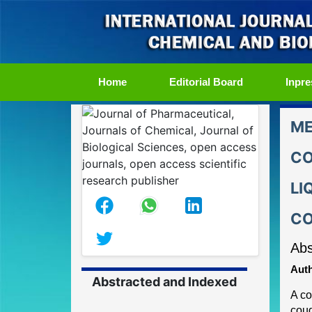
(current)
Home
Editorial Board
Inpre
ME
CO
LI
CO
Abs
Auth
Abstracted and Indexed
A c
coug