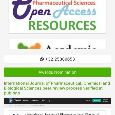
+32 25889658
Awards Nomination
International Journal of Pharmaceutical, Chemical and
Biological Sciences peer review process verified at
publons