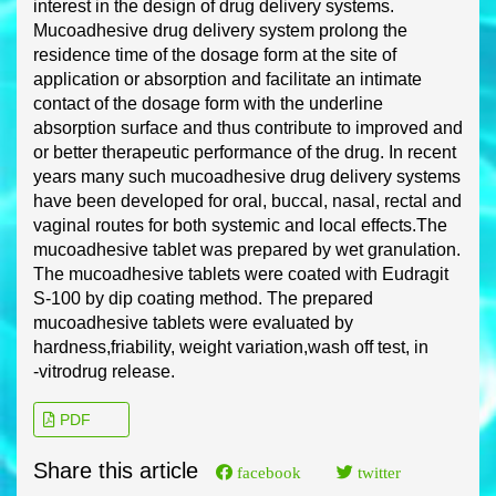
interest in the design of drug delivery systems.
Mucoadhesive drug delivery system prolong the
residence time of the dosage form at the site
of
application or absorption and facilitate an intimate
contact of the dosage form with the
underline
absorption surface and thus contribute to improved and
or better therapeutic
performance of the drug. In recent
years many such mucoadhesive drug delivery s
ystems
have been developed for oral, buccal, nasal, rectal and
vaginal routes for both systemic and
local effects.
The
mucoadhesive tablet was prepared by wet granulation.
The mucoadhesive
tablets were coated with Eudragit
S
-
100 by dip coating method
. The prepared
mucoadhesive
tablets were evaluated by
hardness,
friability, weight variation,
wash off test, in
-
vitro
drug
release
.
PDF
Share this article
facebook
twitter