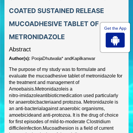
COATED SUSTAINED RELEASE
MUCOADHESIVE TABLET OF
Get the App
METRONIDAZOLE
Abstract
Author(s):
PoojaDhutwalia* andKapilkanwar
The purpose of my study was to formulate and
evaluate the mucoadhesive tablet of
metronidazol
e for
the treatment and management of
Amoebaisis.
Metronidazole
is a
nitro
-
imidazole
antibiotic
medication us
ed particularly
for
anaerobic
bacteria
and
protozoa
.
Metr
onidazole is
an
anti
-
bacterial
against
anaerobic organisms
,
amoebicide
and
anti
-
protozoa
.
It is the drug of choice
for first episodes of mild
-
to
-
moderate
Clostridium
difficile
infection.
Mucoadhesion is a field of current