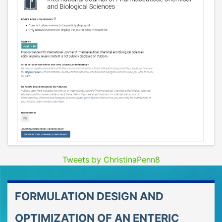
Tweets by ChristinaPenn8
FORMULATION DESIGN AND
OPTIMIZATION OF AN ENTERIC