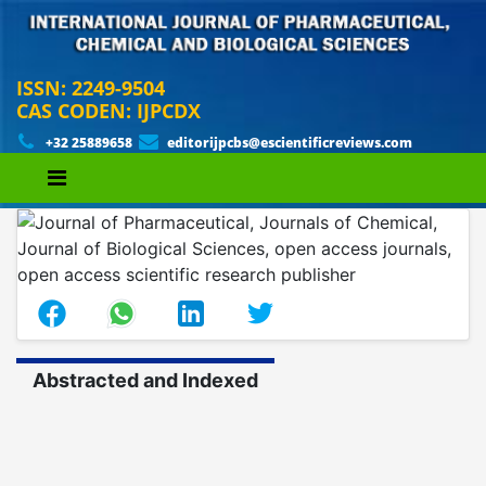
ISSN: 2249-9504
CAS CODEN: IJPCDX
+32 25889658
editorijpcbs@escientificreviews.com
Abstracted and Indexed