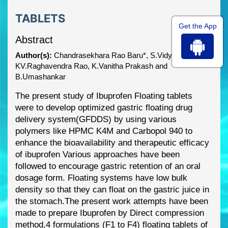
TABLETS
Get the App
Abstract
Author(s):
Chandrasekhara Rao Baru*, S.Vidyadhara,
KV.Raghavendra Rao, K.Vanitha Prakash and
B.Umashankar
The present study of Ibuprofen Floating tablets
were to develop optimized gastric floating drug
delivery system(GFDDS) by using various
polymers like H
PMC K4M and Carbopol 940 to
enhance the bioavailability and therapeutic efficacy
of ibuprofen
Various approaches have been
followed to encourage gastric retention of an oral
dosage form. Floating systems have low bulk
density so that they can float on the
gastric juice in
the stomach.
The present work attempts
have been
made to prepare Ibuprofen by Direct compression
method,
4 formulations (F1 to F4)
floating tablets of