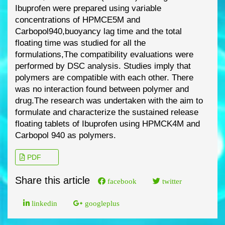
Ibuprofen were prepared using variable
concentrations of HPMCE5M and
Carbopol940,buoyanc
y lag time and the total
floating time was studied for all the
formulations,
The compatibility evaluations were
performed by DSC analysis. Studies imply that
polymers are
compatible with each other. There
was no interaction found between polymer and
drug.
The
research was undertaken with the aim to
formulate and characterize the sustained release
floating tablets of Ibuprofen using HPMCK4M and
Carbopol 940 as polymers.
PDF
Share this article
facebook
twitter
linkedin
googleplus