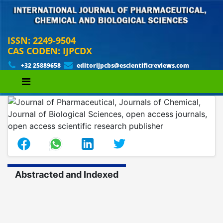
ISSN: 2249-9504
CAS CODEN: IJPCDX
+32 25889658
editorijpcbs@escientificreviews.com
Abstracted and Indexed