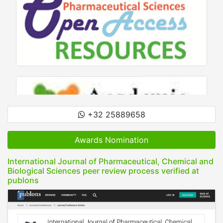
+32 25889658
Awards Nomination
International Journal of Pharmaceutical, Chemical and
Biological Sciences peer review process verified at
publons