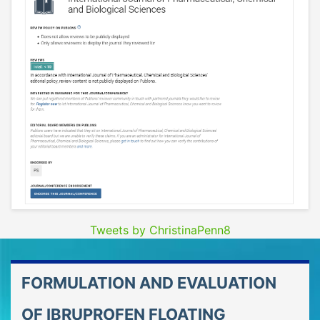
Tweets by ChristinaPenn8
FORMULATION AND EVALUATION
OF IBRUPROFEN FLOATING