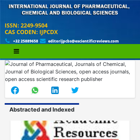
ISSN: 2249-9504
CAS CODEN: IJPCDX
+32 25889658
editorijpcbs@escientificreviews.com
Abstracted and Indexed