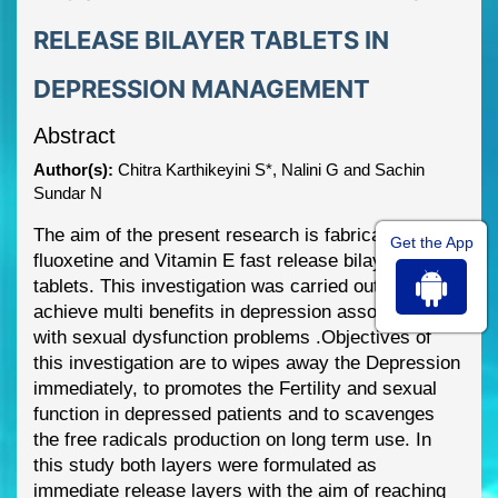
RELEASE BILAYER TABLETS IN
DEPRESSION MANAGEMENT
Abstract
Author(s):
Chitra Karthikeyini S*, Nalini G and Sachin
Sundar N
The aim of the present research is fabrication of
Get the App
fluox
etine and Vitamin E fast release bilayer
tablets. This investigation was carried out to
achieve multi benefits in depression associated
with sexual dysfunction problems .Objectives of
this investigation are to wipes away the
Depression
immediately, to prom
otes the Fertility and sexual
function in depressed patients
and to scavenges
the free radicals production on long term use. In
this study both layers were
formulated as
immediate release layers with the aim of reaching