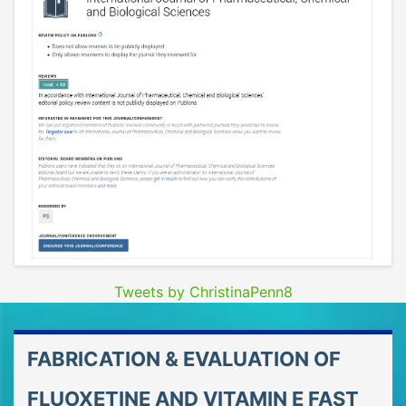
Tweets by ChristinaPenn8
FABRICATION & EVALUATION OF
FLUOXETINE AND VITAMIN E FAST