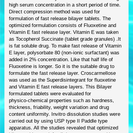
high serum concentration in
a short
period of time.
Direct compression method was used for
formulation of fast release
bilayer tablets. The
optimized formulation consists of Fluoxetine and
Vitamin E fast release
layer. Vitamin E was taken
as Tocopherol Succinate (tablet grade granules) .
It
is fat soluble
drug. To make fast release of Vitamin
E layer, polysorbate 80 (non
-
ionic surfactant) was
added in 2% concentration. Like that half life of
Fluoxetine is longer. So it is the suitable drug
to
formulate the fast release layer. Croscarmell
ose
was used as the Superdisintegrant for
fluoxetine
and Vitamin E fast release layers. This Bilayer
formulated tablets were evaluated
for
physico
-
chemical properties such as hardness,
thickness, friability, weight variation and
drug
content uniformity. In
vitro dissolution studies were
carried out by using USP type II
Paddle type
apparatus. All the studies revealed that optimized