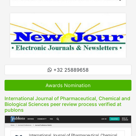
+32 25889658
Awards Nomination
International Journal of Pharmaceutical, Chemical and
Biological Sciences peer review process verified at
publons