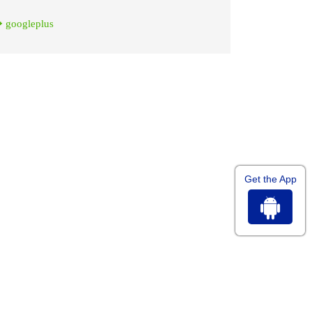
googleplus
Get the App