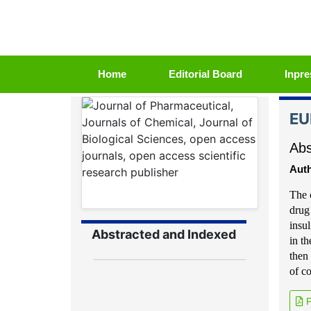
(current)
Home
Editorial Board
Inpre
EU
Abs
Auth
The 
drug
insu
Abstracted and Indexed
in t
then 
of c
P