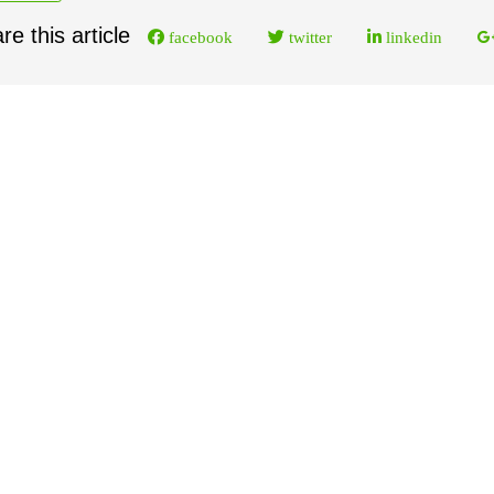
re this article
facebook
twitter
linkedin