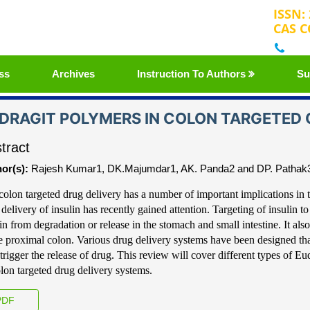
ISSN:
CAS C
+32
ss
Archives
Instruction To Authors
Su
DRAGIT POLYMERS IN COLON TARGETED O
tract
or(s):
Rajesh Kumar1, DK.Majumdar1, AK. Panda2 and DP. Pathak
colon targeted drug delivery has a number of im
portant implications in 
 delivery
of insulin has recently gained attention.
Targeting of insulin to
lin from degradation or
release in the stomach and small intestine. It also
he proximal colon. Various drug delivery system
s have been designed tha
trigger the re
lease of drug. This review will cover different typ
es
of Eud
olon targeted drug delivery systems.
DF