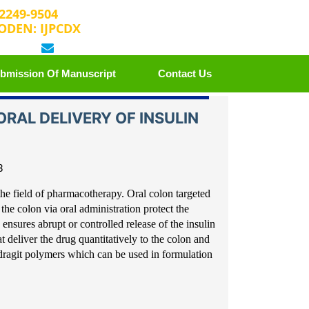
 2249-9504
ODEN: IJPCDX
 25889658
editorijpcbs@escientificreviews.com
bmission Of Manuscript
Contact Us
RAL DELIVERY OF INSULIN
3
the field of
pharmacotherapy. Oral colon targeted
 the colon via oral administ
ration protect the
ensures abrupt or controlled release of the insuli
n
t deliver the drug
quantitatively to the colon and
ragit polymers which can be used in formulati
on