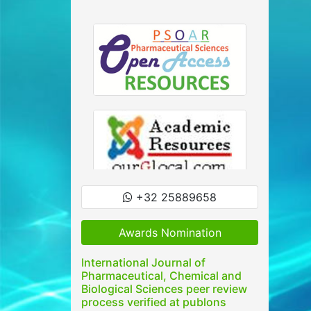
+32 25889658
Awards Nomination
International Journal of
Pharmaceutical, Chemical and
Biological Sciences peer review
process verified at publons