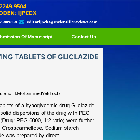
 2249-9504
ODEN: IJPCDX
 25889658
editorijpcbs@escientificreviews.com
bmission Of Manuscript
Contact Us
NG TABLETS OF GLICLAZIDE
amed and H.MohammedYakhoob
tablets of a
hypoglycemic drug Gliclazide.
 solid dispersions of the drug with PEG
s (Drug: PEG
-
6000, 1:2 ratio) were further
s; Crosscarmellose, Sodium starch
zide was prepared by
direct