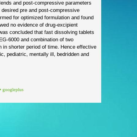
blends and
post
-
compressive parameters
 desired pre and post
-
compressive
formed
for optimized formulation and found
owed no evidence of drug
-
excipient
t was
concluded that fast dissolving tablets
PEG
-
6000 and combination of two
n in shorter period of time. Hence
effective
ic
,
pediatric, mentally ill, bedridden and
googleplus