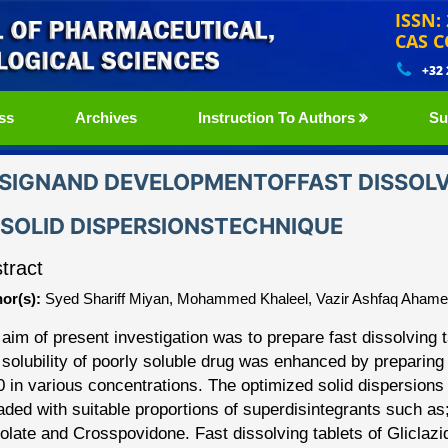
ISSN:
CAS C
+32
ss
Archives
Instruction To Authors
Su
SIGNAND DEVELOPMENTOFFAST DISSOLVI
SOLID DISPERSIONSTECHNIQUE
tract
or(s):
Syed Shariff Miyan, Mohammed Khaleel, Vazir Ashfaq Ah
aim of present investigation was to prepare fast dissolving 
solubility of poorly soluble drug was enhanced by
preparing
0 in various concentrations. The
optimized
solid dispersion
aded with
suitable proportions of superdisintegrants such a
olate and Crosspovidone. Fast dissolving tablets of Glicla