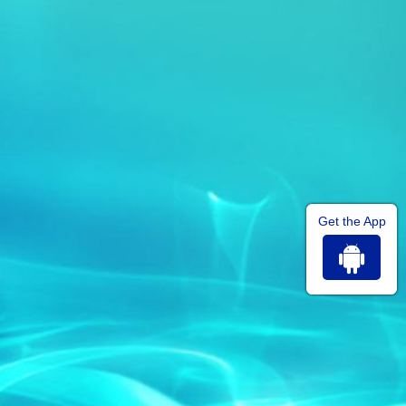
Get the App