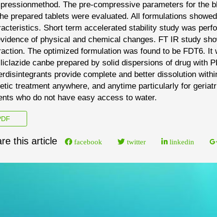
pression
method. The pre
-
compressive parameters for the 
the prepared tablets were evaluated. All
formulations showed
acteristics. Short term
accelerated stability study was per
vidence of physical and chemical changes. FT IR study sh
raction. The optimized formulation was found to be FDT6. I
liclazide can
be prepared by solid
dispersions of drug with 
erdisintegrants
provide complete and better dissolution withi
etic treatment anywhere, and anytime particularly for geriatr
ents who do not have easy access to water.
DF
re this article
facebook
twitter
linkedin