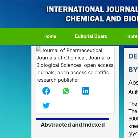
(current)
Home
Editorial Board
Inpre
DE
BY
Abs
Auth
The 
The 
600
Abstracted and Indexed
kne
glyc