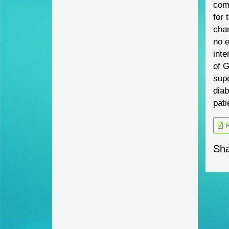
com
for 
char
no
e
inte
of G
sup
diab
pati
P
Sha