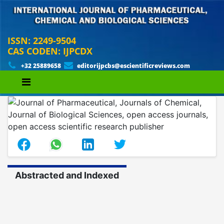
ISSN: 2249-9504
CAS CODEN: IJPCDX
+32 25889658
editorijpcbs@escientificreviews.com
Abstracted and Indexed