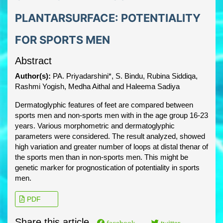
PLANTARSURFACE: POTENTIALITY
FOR SPORTS MEN
Abstract
Author(s):
PA. Priyadarshini*, S. Bindu, Rubina Siddiqa,
Rashmi Yogish, Medha Aithal and Haleema Sadiya
Dermatoglyphic features of feet are compared between
sports men and non-sports men with in the age group 16-23
years. Various morphometric and dermatoglyphic
parameters were considered. The result analyzed, showed
high variation and greater number of loops at distal thenar of
the sports men than in non-sports men. This might be
genetic marker for prognostication of potentiality in sports
men.
PDF
Share this article
facebook
twitter