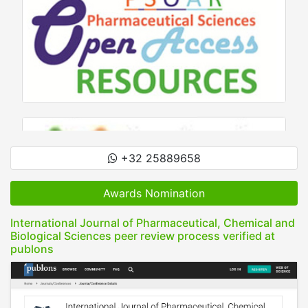
+32 25889658
Awards Nomination
International Journal of Pharmaceutical, Chemical and
Biological Sciences peer review process verified at
publons