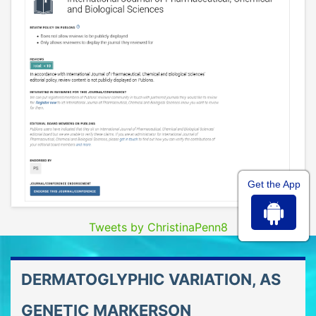
Get the App
Tweets by ChristinaPenn8
DERMATOGLYPHIC VARIATION, AS
GENETIC MARKERSON