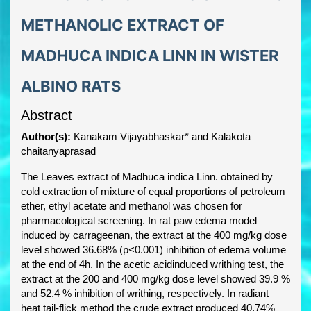
METHANOLIC EXTRACT OF
MADHUCA INDICA LINN IN WISTER
ALBINO RATS
Abstract
Author(s):
Kanakam Vijayabhaskar* and Kalakota
chaitanyaprasad
The Leaves extract of Madhuca indica Linn. obtained by
cold extraction of mixture of equal proportions of petroleum
ether, ethyl acetate and methanol was chosen for
pharmacological screening. In rat paw edema model
induced by carrageenan, the extract at the 400 mg/kg dose
level showed 36.68% (p<0.001) inhibition of edema volume
at the end of 4h. In the acetic acidinduced writhing test, the
extract at the 200 and 400 mg/kg dose level showed 39.9 %
and 52.4 % inhibition of writhing, respectively. In radiant
heat tail-flick method the crude extract produced 40.74%