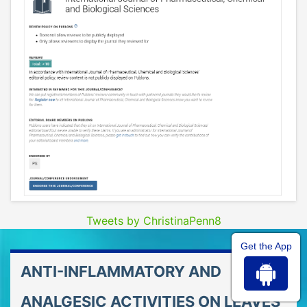
Tweets by ChristinaPenn8
Get the App
ANTI-INFLAMMATORY AND
ANALGESIC ACTIVITIES ON LEAVES