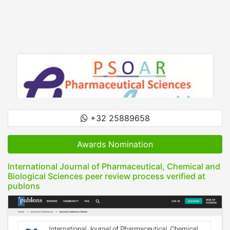
+32 25889658
Awards Nomination
International Journal of Pharmaceutical, Chemical and
Biological Sciences peer review process verified at
publons