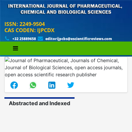
ISSN: 2249-9504
CAS CODEN: IJPCDX
+32 25889658
editorijpcbs@escientificreviews.com
Abstracted and Indexed