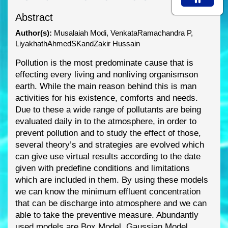
Abstract
Author(s):
Musalaiah Modi, VenkataRamachandra P,
LiyakhathAhmedSKandZakir Hussain
Pollution is the most predominate cause that is
effecting every living and nonliving organisms
on
earth. While the main reason behind this is man
activities for his existence, comforts and needs.
Due to these a wide range of pollutants are being
evaluated daily in to the atmosphere, in order
to
prevent pollution and to study the effect of those,
se
veral theory’s and strategies are evolved
which
can give use virtual results according to the date
given with predefine conditions and
limitations
which are included in them. By using these models
we can know the minimum effluent
concentration
that can be
discharge into atmosphere and we can
able to take the preventive
measure. Abundantly
used models are Box Model, Gaussian Model,