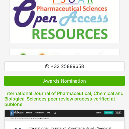
+32 25889658
Awards Nomination
International Journal of Pharmaceutical, Chemical and
Biological Sciences peer review process verified at
publons