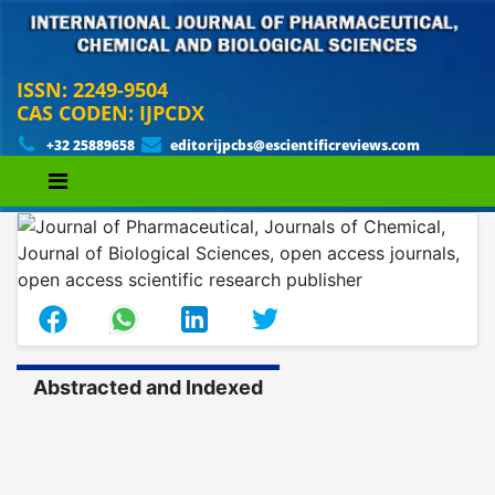
ISSN: 2249-9504
CAS CODEN: IJPCDX
+32 25889658
editorijpcbs@escientificreviews.com
Abstracted and Indexed