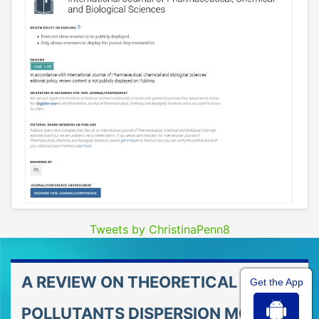
Tweets by ChristinaPenn8
A REVIEW ON THEORETICAL AIR
Get the App
POLLUTANTS DISPERSION MODELS